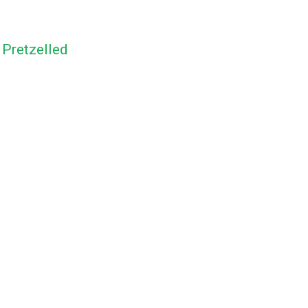
y
Pretzelled