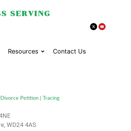
S SERVING
Resources
Contact Us
Divorce Petition
|
Tracing
 4NE
ire, WD24 4AS