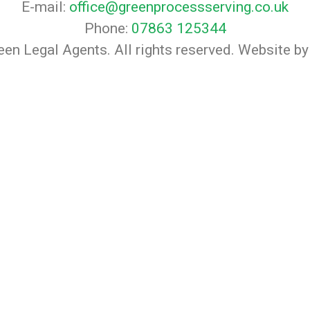
E-mail:
office@greenprocessserving.co.uk
Phone:
07863 125344
en Legal Agents. All rights reserved. Website b