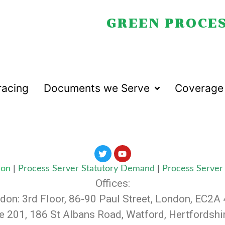
GREEN PROCES
racing
Documents we Serve
Coverage
don
|
Process Server Statutory Demand
|
Process Server 
Offices:
don: 3rd Floor, 86-90 Paul Street, London, EC2A
te 201, 186 St Albans Road, Watford, Hertfordsh