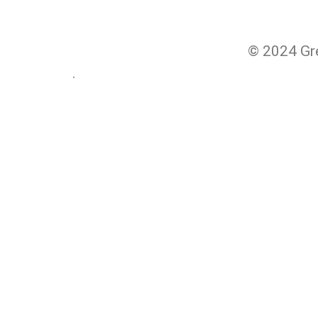
© 2024 Gre
.