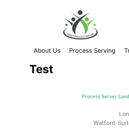
About Us
Process Serving
T
Test
Process Server Lon
Lon
Watford: Sui