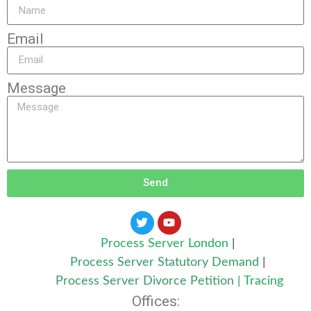
Email
Message
Send
Process Server London
|
Process Server Statutory Demand
|
Process Server Divorce Petition
|
Tracing
Offices: