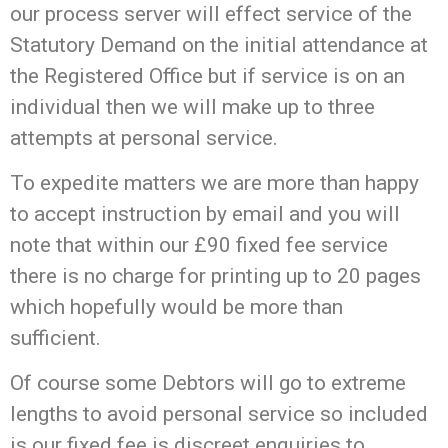
our process server will effect service of the
Statutory Demand on the initial attendance at
the Registered Office but if service is on an
individual then we will make up to three
attempts at personal service.
To expedite matters we are more than happy
to accept instruction by email and you will
note that within our £90 fixed fee service
there is no charge for printing up to 20 pages
which hopefully would be more than
sufficient.
Of course some Debtors will go to extreme
lengths to avoid personal service so included
is our fixed fee is discreet enquiries to