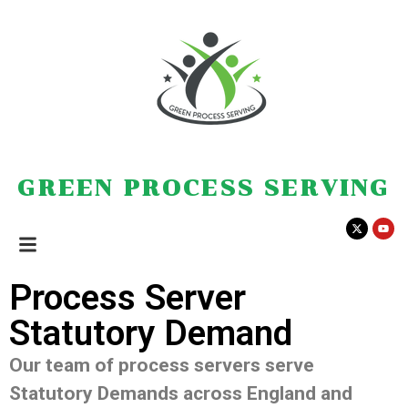
GREEN PROCESS SERVING
Process Server
Statutory Demand
Our team of process servers serve
Statutory Demands across England and