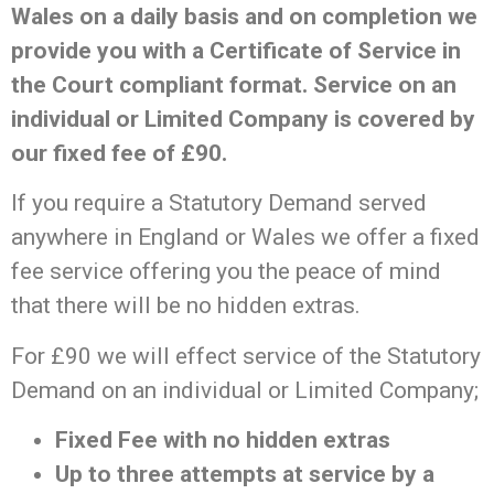
Wales on a daily basis and on completion we
provide you with a Certificate of Service in
the Court compliant format. Service on an
individual or Limited Company is covered by
our fixed fee of £90.
If you require a Statutory Demand served
anywhere in England or Wales we offer a fixed
fee service offering you the peace of mind
that there will be no hidden extras.
For £90 we will effect service of the Statutory
Demand on an individual or Limited Company;
Fixed Fee with no hidden extras
Up to three attempts at service by a