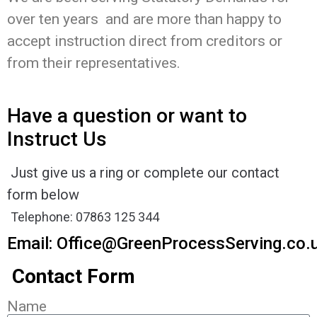
over ten years and are more than happy to
accept instruction direct from creditors or
from their representatives.
Have a question or want to
Instruct Us
Just give us a ring or complete our contact
form below
Telephone: 07863 125 344
Email:
Office@GreenProcessServing.co.
Contact Form
Name