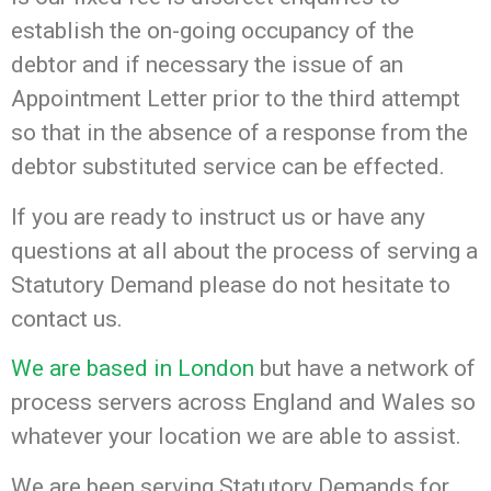
establish the on-going occupancy of the
debtor and if necessary the issue of an
Appointment Letter prior to the third attempt
so that in the absence of a response from the
debtor substituted service can be effected.
If you are ready to instruct us or have any
questions at all about the process of serving a
Statutory Demand please do not hesitate to
contact us.
We are based in London
but have a network of
process servers across England and Wales so
whatever your location we are able to assist.
We are been serving Statutory Demands for