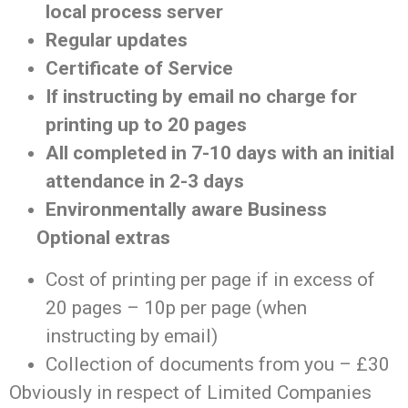
local process server
Regular updates
Certificate of Service
If instructing by email no charge for
printing up to 20 pages
All completed in 7-10 days with an initial
attendance in 2-3 days
Environmentally aware Business
Optional extras
Cost of printing per page if in excess of
20 pages – 10p per page (when
instructing by email)
Collection of documents from you – £30
Obviously in respect of Limited Companies