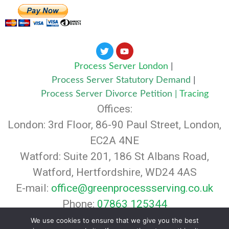
Process Server London
|
Process Server Statutory Demand
|
Process Server Divorce Petition
|
Tracing
Offices:
London: 3rd Floor, 86-90 Paul Street, London,
EC2A 4NE
Watford: Suite 201, 186 St Albans Road,
Watford, Hertfordshire, WD24 4AS
E-mail:
office@greenprocessserving.co.uk
Phone:
07863 125344
© 2024 Green Legal Agents. All rights
We use cookies to ensure that we give you the best