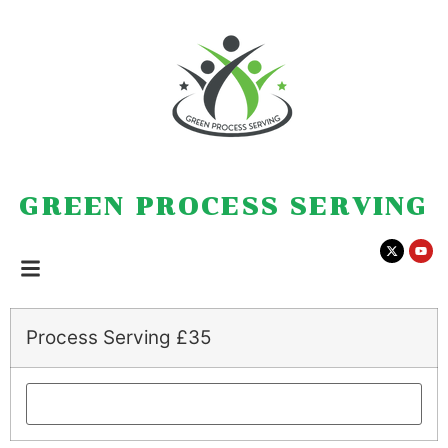
GREEN PROCESS SERVING
Process Serving £35