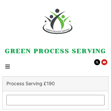
GREEN PROCESS SERVING
Process Serving £190