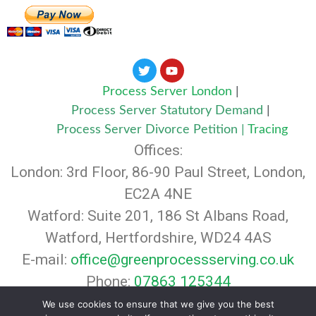
Process Server London
|
Process Server Statutory Demand
|
Process Server Divorce Petition
|
Tracing
Offices:
London: 3rd Floor, 86-90 Paul Street, London,
EC2A 4NE
Watford: Suite 201, 186 St Albans Road,
Watford, Hertfordshire, WD24 4AS
E-mail:
office@greenprocessserving.co.uk
Phone:
07863 125344
© 2024 Green Legal Agents. All rights
We use cookies to ensure that we give you the best