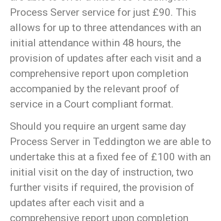
Process Server service for just £90. This
allows for up to three attendances with an
initial attendance within 48 hours, the
provision of updates after each visit and a
comprehensive report upon completion
accompanied by the relevant proof of
service in a Court compliant format.
Should you require an urgent same day
Process Server in Teddington we are able to
undertake this at a fixed fee of £100 with an
initial visit on the day of instruction, two
further visits if required, the provision of
updates after each visit and a
comprehensive report upon completion