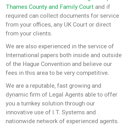
Thames County and Family Court
and if
required can collect documents for service
from your offices, any UK Court or direct
from your clients.
We are also experienced in the service of
International papers both inside and outside
of the Hague Convention and believe our
fees in this area to be very competitive.
We are a reputable, fast growing and
dynamic firm of Legal Agents able to offer
you a turnkey solution through our
innovative use of I.T. Systems and
nationwide network of experienced agents.