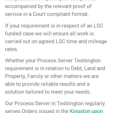
accompanied by the relevant proof of
service in a Court compliant format.
If your requirement is in respect of an LSC
funded case we will ensure all work is
carried out on agreed LSC time and mileage
rates.
Whether your Process Server Teddington
requirement is in relation to Debt, Land and
Property, Family or other matters we are
able to provide reliable results and a
solution tailored to meet your needs.
Our Process Server in Teddington regularly
serves Orders issued in the
Kingston upon