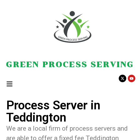
GREEN PROCESS SERVING
Process Server in
Teddington
We are a local firm of process servers and
are able to offer a fixed fee Teddington