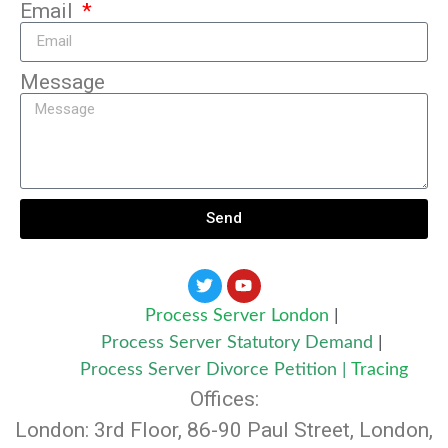
Email
Message
Send
Process Server London
|
Process Server Statutory Demand
|
Process Server Divorce Petition
|
Tracing
Offices:
London: 3rd Floor, 86-90 Paul Street, London,