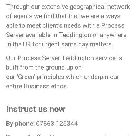
Through our extensive geographical network
of agents we find that that we are always
able to meet client’s needs with a Process
Server available in Teddington or anywhere
in the UK for urgent same day matters.
Our Process Server Teddington service is
built from the ground up on
our
‘Green’
principles which underpin our
entire Business ethos.
Instruct us now
By phone
: 07863 125344