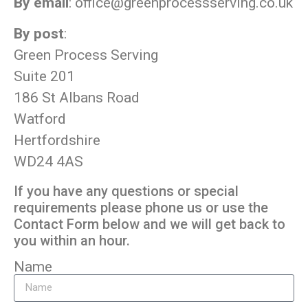
By email
:
office@greenprocessserving.co.uk
By post
:
Green Process Serving
Suite 201
186 St Albans Road
Watford
Hertfordshire
WD24 4AS
If you have any questions or special
requirements please phone us or use the
Contact Form below and we will get back to
you within an hour.
Name