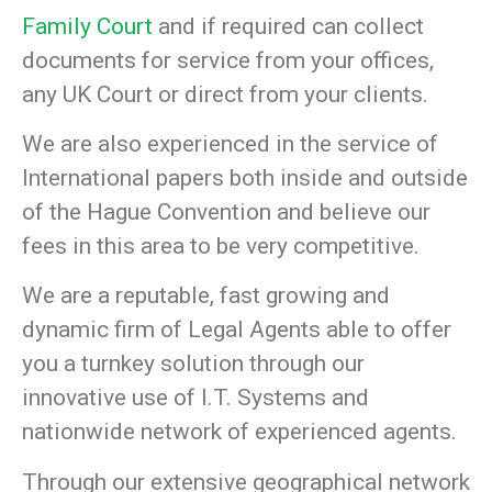
Family Court
and if required can collect
documents for service from your offices,
any UK Court or direct from your clients.
We are also experienced in the service of
International papers both inside and outside
of the Hague Convention and believe our
fees in this area to be very competitive.
We are a reputable, fast growing and
dynamic firm of Legal Agents able to offer
you a turnkey solution through our
innovative use of I.T. Systems and
nationwide network of experienced agents.
Through our extensive geographical network