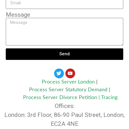
Message
Send
Process Server London
|
Process Server Statutory Demand
|
Process Server Divorce Petition
|
Tracing
Offices:
London: 3rd Floor, 86-90 Paul Street, London,
EC2A 4NE