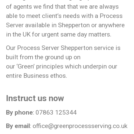
of agents we find that that we are always
able to meet client’s needs with a Process
Server available in Shepperton or anywhere
in the UK for urgent same day matters.
Our Process Server Shepperton service is
built from the ground up on
our
‘Green’
principles which underpin our
entire Business ethos.
Instruct us now
By phone
: 07863 125344
By email
:
office@greenprocessserving.co.uk