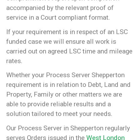
accompanied by the relevant proof of
service in a Court compliant format.
If your requirement is in respect of an LSC
funded case we will ensure all work is
carried out on agreed LSC time and mileage
rates.
Whether your Process Server Shepperton
requirement is in relation to Debt, Land and
Property, Family or other matters we are
able to provide reliable results and a
solution tailored to meet your needs.
Our Process Server in Shepperton regularly
serves Orders issued in the
West London