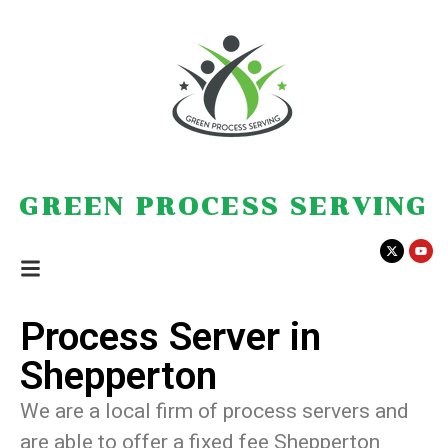
GREEN PROCESS SERVING
Process Server in
Shepperton
We are a local firm of process servers and
are able to offer a fixed fee Shepperton