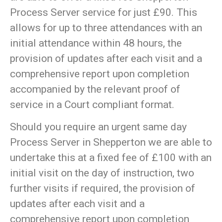
Process Server service for just £90. This
allows for up to three attendances with an
initial attendance within 48 hours, the
provision of updates after each visit and a
comprehensive report upon completion
accompanied by the relevant proof of
service in a Court compliant format.
Should you require an urgent same day
Process Server in Shepperton we are able to
undertake this at a fixed fee of £100 with an
initial visit on the day of instruction, two
further visits if required, the provision of
updates after each visit and a
comprehensive report upon completion