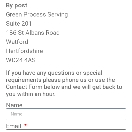
By post
:
Green Process Serving
Suite 201
186 St Albans Road
Watford
Hertfordshire
WD24 4AS
If you have any questions or special
requirements please phone us or use the
Contact Form below and we will get back to
you within an hour.
Name
Email