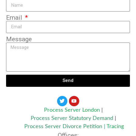
Email
Message
Send
Process Server London
|
Process Server Statutory Demand
|
Process Server Divorce Petition
|
Tracing
Offices: