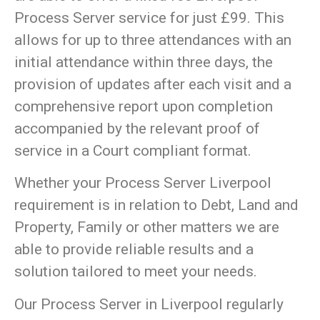
Process Server service for just £99. This
allows for up to three attendances with an
initial attendance within three days, the
provision of updates after each visit and a
comprehensive report upon completion
accompanied by the relevant proof of
service in a Court compliant format.
Whether your Process Server Liverpool
requirement is in relation to Debt, Land and
Property, Family or other matters we are
able to provide reliable results and a
solution tailored to meet your needs.
Our Process Server in Liverpool regularly