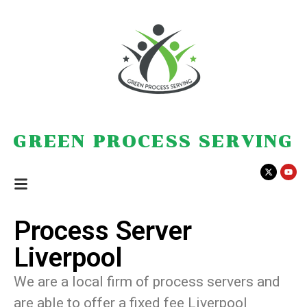
GREEN PROCESS SERVING
Process Server
Liverpool
We are a local firm of process servers and
are able to offer a fixed fee Liverpool