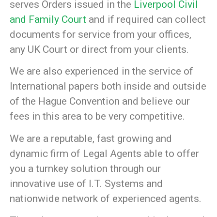
serves Orders issued in the
Liverpool Civil
and Family Court
and if required can collect
documents for service from your offices,
any UK Court or direct from your clients.
We are also experienced in the service of
International papers both inside and outside
of the Hague Convention and believe our
fees in this area to be very competitive.
We are a reputable, fast growing and
dynamic firm of Legal Agents able to offer
you a turnkey solution through our
innovative use of I.T. Systems and
nationwide network of experienced agents.