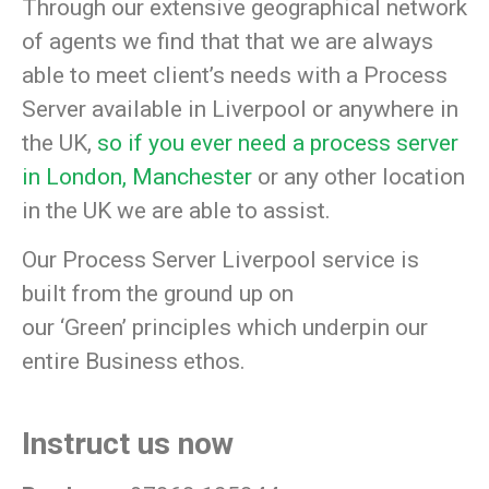
Through our extensive geographical network
of agents we find that that we are always
able to meet client’s needs with a Process
Server available in Liverpool or anywhere in
the UK,
so if you ever need a process server
in London,
Manchester
or any other location
in the UK we are able to assist.
Our Process Server Liverpool service is
built from the ground up on
our
‘Green’
principles which underpin our
entire Business ethos.
Instruct us now