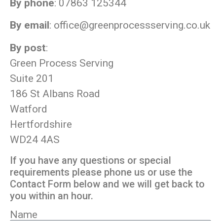
By phone
: 07863 125344
By email
:
office@greenprocessserving.co.uk
By post
:
Green Process Serving
Suite 201
186 St Albans Road
Watford
Hertfordshire
WD24 4AS
If you have any questions or special
requirements please phone us or use the
Contact Form below and we will get back to
you within an hour.
Name