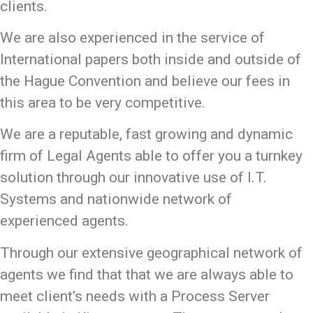
clients.
We are also experienced in the service of
International papers both inside and outside of
the Hague Convention and believe our fees in
this area to be very competitive.
We are a reputable, fast growing and dynamic
firm of Legal Agents able to offer you a turnkey
solution through our innovative use of I.T.
Systems and nationwide network of
experienced agents.
Through our extensive geographical network of
agents we find that that we are always able to
meet client’s needs with a Process Server