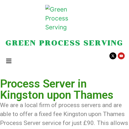
GREEN PROCESS SERVING
Process Server in
Kingston upon Thames
We are a local firm of process servers and are
able to offer a fixed fee Kingston upon Thames
Process Server service for just £90. This allows