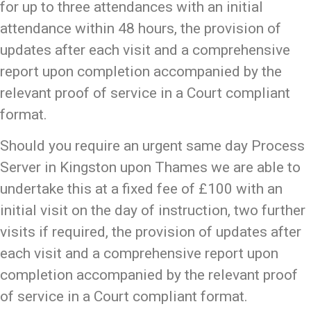
for up to three attendances with an initial
attendance within 48 hours, the provision of
updates after each visit and a comprehensive
report upon completion accompanied by the
relevant proof of service in a Court compliant
format.
Should you require an urgent same day Process
Server in Kingston upon Thames we are able to
undertake this at a fixed fee of £100 with an
initial visit on the day of instruction, two further
visits if required, the provision of updates after
each visit and a comprehensive report upon
completion accompanied by the relevant proof
of service in a Court compliant format.