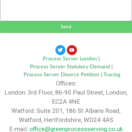
Send
Process Server London
|
Process Server Statutory Demand
|
Process Server Divorce Petition
|
Tracing
Offices:
London: 3rd Floor, 86-90 Paul Street, London,
EC2A 4NE
Watford: Suite 201, 186 St Albans Road,
Watford, Hertfordshire, WD24 4AS
E-mail:
office@greenprocessserving.co.uk