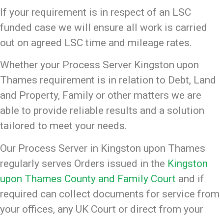
If your requirement is in respect of an LSC
funded case we will ensure all work is carried
out on agreed LSC time and mileage rates.
Whether your Process Server Kingston upon
Thames requirement is in relation to Debt, Land
and Property, Family or other matters we are
able to provide reliable results and a solution
tailored to meet your needs.
Our Process Server in Kingston upon Thames
regularly serves Orders issued in the
Kingston
upon Thames County and Family Court
and if
required can collect documents for service from
your offices, any UK Court or direct from your