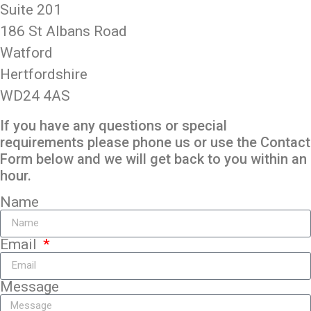
Suite 201
186 St Albans Road
Watford
Hertfordshire
WD24 4AS
If you have any questions or special
requirements please phone us or use the Contact
Form below and we will get back to you within an
hour.
Name
Email
Message