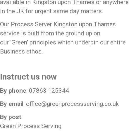
available in Kingston upon Thames or anywhere
in the UK for urgent same day matters.
Our Process Server Kingston upon Thames
service is built from the ground up on
our
‘Green’
principles which underpin our entire
Business ethos.
Instruct us now
By phone
: 07863 125344
By email
:
office@greenprocessserving.co.uk
By post
:
Green Process Serving