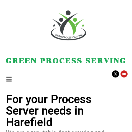
GREEN PROCESS SERVING
For your Process
Server needs in
Harefield