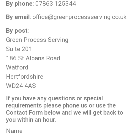
By phone
: 07863 125344
By email
:
office@greenprocessserving.co.uk
By post
:
Green Process Serving
Suite 201
186 St Albans Road
Watford
Hertfordshire
WD24 4AS
If you have any questions or special
requirements please phone us or use the
Contact Form below and we will get back to
you within an hour.
Name