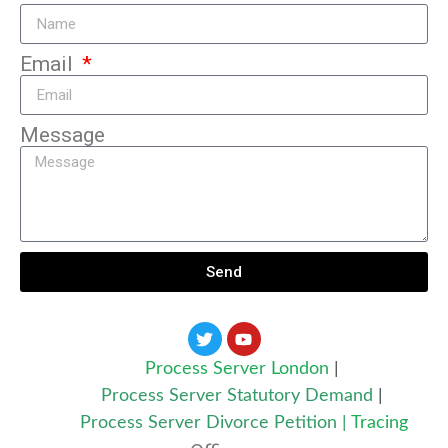
Email
Message
Send
Process Server London
|
Process Server Statutory Demand
|
Process Server Divorce Petition
|
Tracing