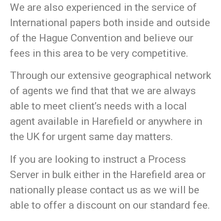
We are also experienced in the service of
International papers both inside and outside
of the Hague Convention and believe our
fees in this area to be very competitive.
Through our extensive geographical network
of agents we find that that we are always
able to meet client’s needs with a local
agent available in Harefield or anywhere in
the UK for urgent same day matters.
If you are looking to instruct a Process
Server in bulk either in the Harefield area or
nationally please contact us as we will be
able to offer a discount on our standard fee.