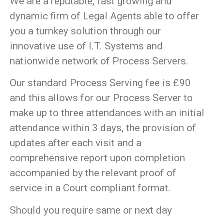
We are a reputable, fast growing and
dynamic firm of Legal Agents able to offer
you a turnkey solution through our
innovative use of I.T. Systems and
nationwide network of Process Servers.
Our standard Process Serving fee is £90
and this allows for our Process Server to
make up to three attendances with an initial
attendance within 3 days, the provision of
updates after each visit and a
comprehensive report upon completion
accompanied by the relevant proof of
service in a Court compliant format.
Should you require same or next day