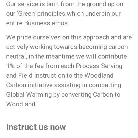
Our service is built from the ground up on
our
‘Green’
principles which underpin our
entire Business ethos.
We pride ourselves on this approach and are
actively working towards becoming carbon
neutral, in the meantime we will contribute
1% of the fee from each Process Serving
and Field instruction to the Woodland
Carbon initiative assisting in combatting
Global Warming by converting Carbon to
Woodland.
Instruct us now