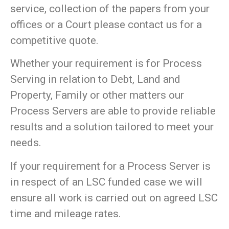
service, collection of the papers from your
offices or a Court please contact us for a
competitive quote.
Whether your requirement is for Process
Serving in relation to Debt, Land and
Property, Family or other matters our
Process Servers are able to provide reliable
results and a solution tailored to meet your
needs.
If your requirement for a Process Server is
in respect of an LSC funded case we will
ensure all work is carried out on agreed LSC
time and mileage rates.