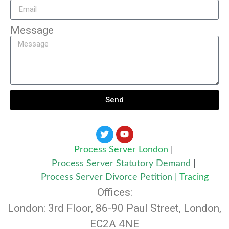
Message
Send
Process Server London
|
Process Server Statutory Demand
|
Process Server Divorce Petition
|
Tracing
Offices:
London: 3rd Floor, 86-90 Paul Street, London,
EC2A 4NE