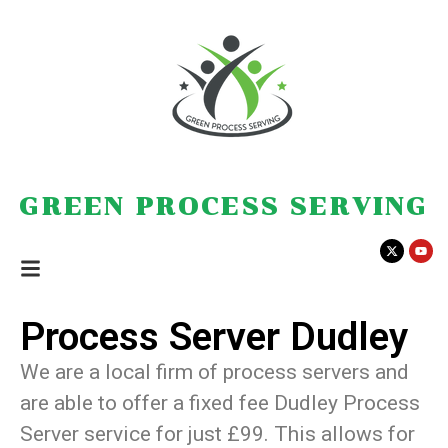
GREEN PROCESS SERVING
Process Server Dudley
We are a local firm of process servers and
are able to offer a fixed fee Dudley Process
Server service for just £99. This allows for