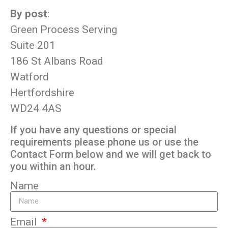
By post
:
Green Process Serving
Suite 201
186 St Albans Road
Watford
Hertfordshire
WD24 4AS
If you have any questions or special
requirements please phone us or use the
Contact Form below and we will get back to
you within an hour.
Name
Email