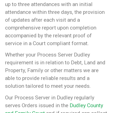
up to three attendances with an initial
attendance within three days, the provision
of updates after each visit and a
comprehensive report upon completion
accompanied by the relevant proof of
service in a Court compliant format.
Whether your Process Server Dudley
requirement is in relation to Debt, Land and
Property, Family or other matters we are
able to provide reliable results and a
solution tailored to meet your needs.
Our Process Server in Dudley regularly
serves Orders issued in the
Dudley County