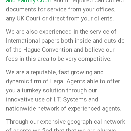
and Family Court
and if required can collect
documents for service from your offices,
any UK Court or direct from your clients.
We are also experienced in the service of
International papers both inside and outside
of the Hague Convention and believe our
fees in this area to be very competitive.
We are a reputable, fast growing and
dynamic firm of Legal Agents able to offer
you a turnkey solution through our
innovative use of I.T. Systems and
nationwide network of experienced agents.
Through our extensive geographical network
of agents we find that that we are always