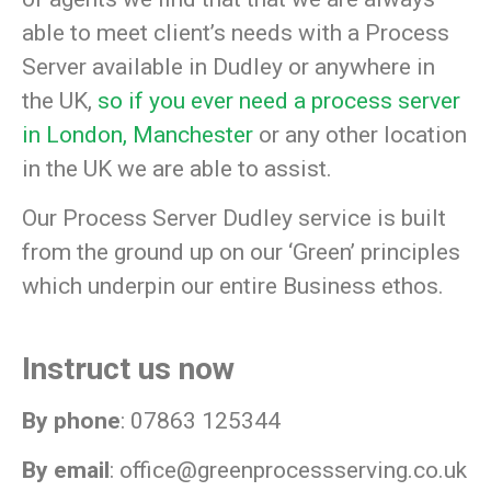
able to meet client’s needs with a Process
Server available in Dudley or anywhere in
the UK,
so if you ever need a process server
in London,
Manchester
or any other location
in the UK we are able to assist.
Our Process Server Dudley service is built
from the ground up on our
‘Green’
principles
which underpin our entire Business ethos.
Instruct us now
By phone
: 07863 125344
By email
:
office@greenprocessserving.co.uk