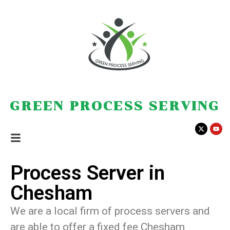
GREEN PROCESS SERVING
Process Server in
Chesham
We are a local firm of process servers and
are able to offer a fixed fee Chesham