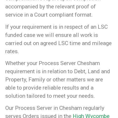
accompanied by the relevant proof of
service in a Court compliant format.
If your requirement is in respect of an LSC
funded case we will ensure all work is
carried out on agreed LSC time and mileage
rates.
Whether your Process Server Chesham
requirement is in relation to Debt, Land and
Property, Family or other matters we are
able to provide reliable results and a
solution tailored to meet your needs.
Our Process Server in Chesham regularly
serves Orders issued in the
High Wycombe