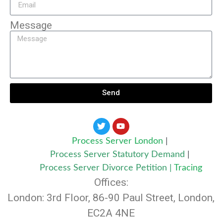
Message
Send
Process Server London
|
Process Server Statutory Demand
|
Process Server Divorce Petition
|
Tracing
Offices:
London: 3rd Floor, 86-90 Paul Street, London,
EC2A 4NE