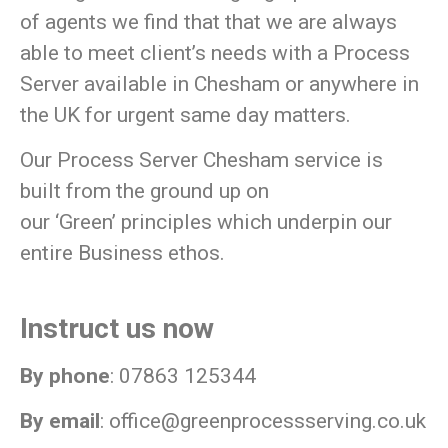
of agents we find that that we are always
able to meet client’s needs with a Process
Server available in Chesham or anywhere in
the UK for urgent same day matters.
Our Process Server Chesham service is
built from the ground up on
our
‘Green’
principles which underpin our
entire Business ethos.
Instruct us now
By phone
: 07863 125344
By email
:
office@greenprocessserving.co.uk