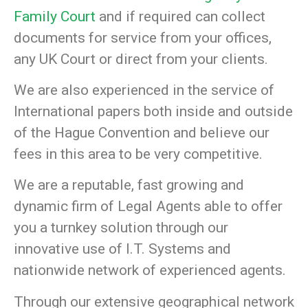
Family Court
and if required can collect
documents for service from your offices,
any UK Court or direct from your clients.
We are also experienced in the service of
International papers both inside and outside
of the Hague Convention and believe our
fees in this area to be very competitive.
We are a reputable, fast growing and
dynamic firm of Legal Agents able to offer
you a turnkey solution through our
innovative use of I.T. Systems and
nationwide network of experienced agents.
Through our extensive geographical network