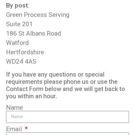
By post
:
Green Process Serving
Suite 201
186 St Albans Road
Watford
Hertfordshire
WD24 4AS
If you have any questions or special
requirements please phone us or use the
Contact Form below and we will get back to
you within an hour.
Name
Email