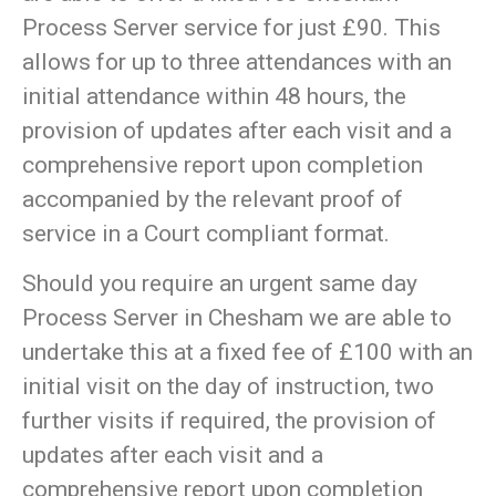
Process Server service for just £90. This
allows for up to three attendances with an
initial attendance within 48 hours, the
provision of updates after each visit and a
comprehensive report upon completion
accompanied by the relevant proof of
service in a Court compliant format.
Should you require an urgent same day
Process Server in Chesham we are able to
undertake this at a fixed fee of £100 with an
initial visit on the day of instruction, two
further visits if required, the provision of
updates after each visit and a
comprehensive report upon completion