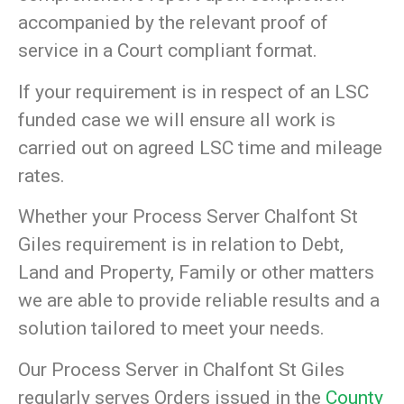
accompanied by the relevant proof of
service in a Court compliant format.
If your requirement is in respect of an LSC
funded case we will ensure all work is
carried out on agreed LSC time and mileage
rates.
Whether your Process Server Chalfont St
Giles requirement is in relation to Debt,
Land and Property, Family or other matters
we are able to provide reliable results and a
solution tailored to meet your needs.
Our Process Server in Chalfont St Giles
regularly serves Orders issued in the
County