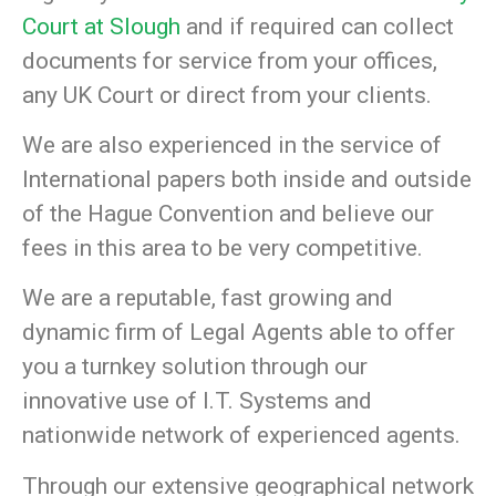
Court at Slough
and if required can collect
documents for service from your offices,
any UK Court or direct from your clients.
We are also experienced in the service of
International papers both inside and outside
of the Hague Convention and believe our
fees in this area to be very competitive.
We are a reputable, fast growing and
dynamic firm of Legal Agents able to offer
you a turnkey solution through our
innovative use of I.T. Systems and
nationwide network of experienced agents.
Through our extensive geographical network