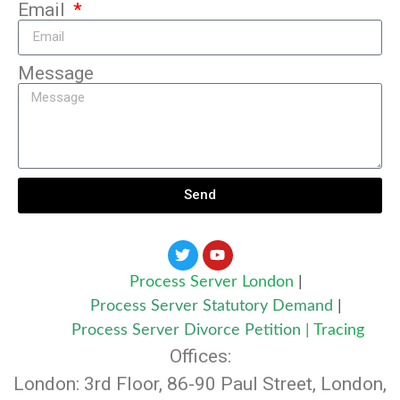
Email
Message
Send
Process Server London
|
Process Server Statutory Demand
|
Process Server Divorce Petition
|
Tracing
Offices:
London: 3rd Floor, 86-90 Paul Street, London,