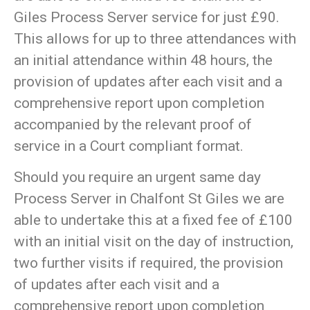
Giles Process Server service for just £90.
This allows for up to three attendances with
an initial attendance within 48 hours, the
provision of updates after each visit and a
comprehensive report upon completion
accompanied by the relevant proof of
service in a Court compliant format.
Should you require an urgent same day
Process Server in Chalfont St Giles we are
able to undertake this at a fixed fee of £100
with an initial visit on the day of instruction,
two further visits if required, the provision
of updates after each visit and a
comprehensive report upon completion