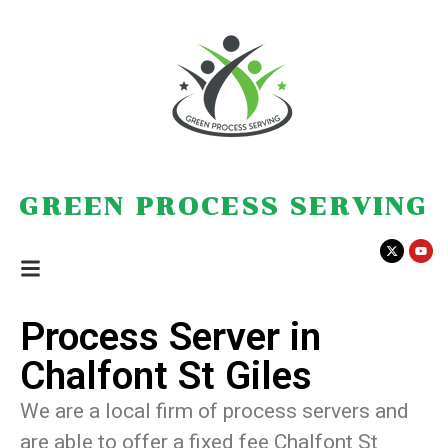
GREEN PROCESS SERVING
Process Server in
Chalfont St Giles
We are a local firm of process servers and
are able to offer a fixed fee Chalfont St