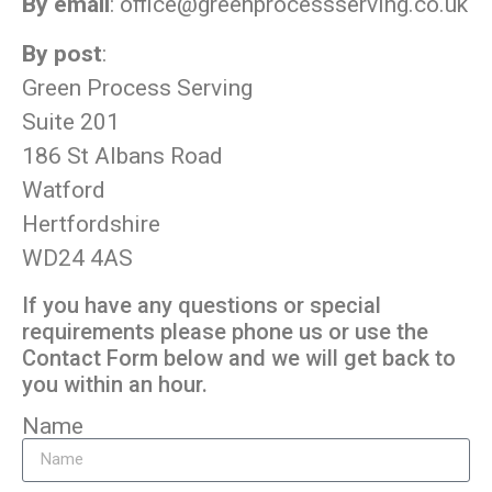
By email
:
office@greenprocessserving.co.uk
By post
:
Green Process Serving
Suite 201
186 St Albans Road
Watford
Hertfordshire
WD24 4AS
If you have any questions or special
requirements please phone us or use the
Contact Form below and we will get back to
you within an hour.
Name