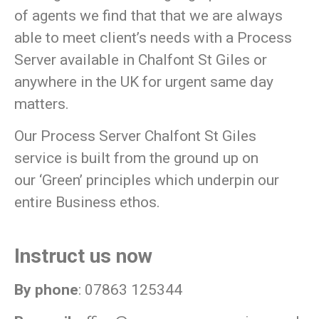
of agents we find that that we are always
able to meet client’s needs with a Process
Server available in Chalfont St Giles or
anywhere in the UK for urgent same day
matters.
Our Process Server Chalfont St Giles
service is built from the ground up on
our
‘Green’
principles which underpin our
entire Business ethos.
Instruct us now
By phone
: 07863 125344