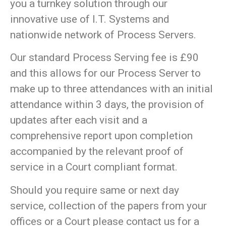
you a turnkey solution through our
innovative use of I.T. Systems and
nationwide network of Process Servers.
Our standard Process Serving fee is £90
and this allows for our Process Server to
make up to three attendances with an initial
attendance within 3 days, the provision of
updates after each visit and a
comprehensive report upon completion
accompanied by the relevant proof of
service in a Court compliant format.
Should you require same or next day
service, collection of the papers from your
offices or a Court please contact us for a