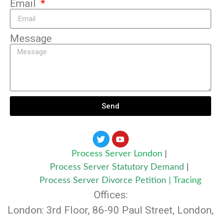
Email
Message
Send
Process Server London
|
Process Server Statutory Demand
|
Process Server Divorce Petition
|
Tracing
Offices:
London: 3rd Floor, 86-90 Paul Street, London,