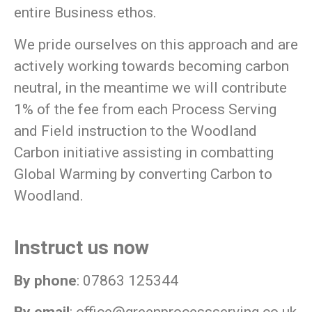
entire Business ethos.
We pride ourselves on this approach and are
actively working towards becoming carbon
neutral, in the meantime we will contribute
1% of the fee from each Process Serving
and Field instruction to the Woodland
Carbon initiative assisting in combatting
Global Warming by converting Carbon to
Woodland.
Instruct us now
By phone
: 07863 125344