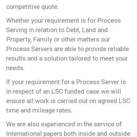
competitive quote.
Whether your requirement is for Process
Serving in relation to Debt, Land and
Property, Family or other matters our
Process Servers are able to provide reliable
results and a solution tailored to meet your
needs.
If your requirement for a Process Server is
in respect of an LSC funded case we will
ensure all work is carried out on agreed LSC
time and mileage rates.
We are also experienced in the service of
International papers both inside and outside