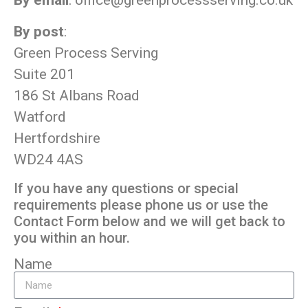
By email
:
office@greenprocessserving.co.uk
By post
:
Green Process Serving
Suite 201
186 St Albans Road
Watford
Hertfordshire
WD24 4AS
If you have any questions or special
requirements please phone us or use the
Contact Form below and we will get back to
you within an hour.
Name