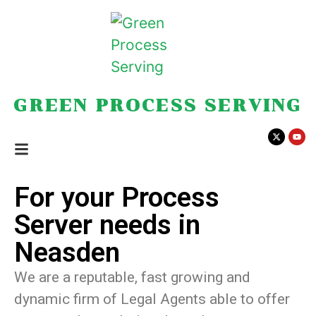
GREEN PROCESS SERVING
For your Process
Server needs in
Neasden
We are a reputable, fast growing and
dynamic firm of Legal Agents able to offer