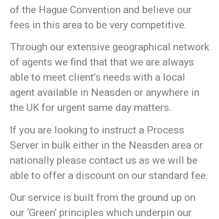
of the Hague Convention and believe our
fees in this area to be very competitive.
Through our extensive geographical network
of agents we find that that we are always
able to meet client’s needs with a local
agent available in Neasden or anywhere in
the UK for urgent same day matters.
If you are looking to instruct a Process
Server in bulk either in the Neasden area or
nationally please contact us as we will be
able to offer a discount on our standard fee.
Our service is built from the ground up on
our
‘Green’
principles which underpin our